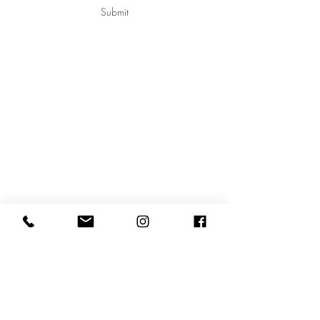
Submit
Shanie Jalbert-Bossé
Montréal, Québec
shanie@2x4.studio
514.442.2824