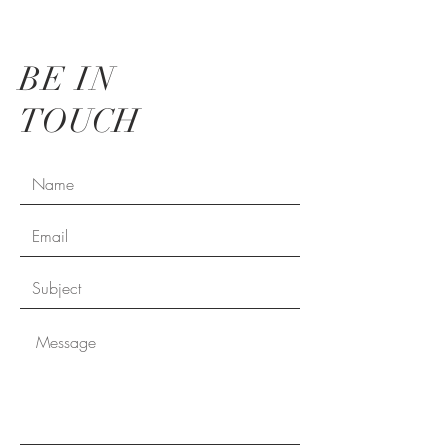
BE IN
TOUCH