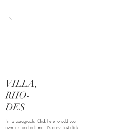
VILLA,
RHO-
DES
I'm a paragraph. Click here to add your
own text and edit me. It’s easy. Just click