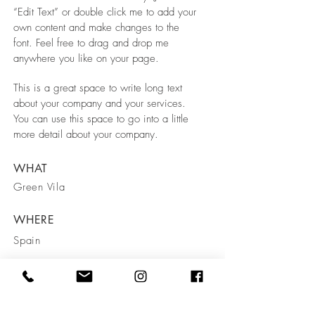
“Edit Text” or double click me to add your
own content and make changes to the
font. Feel free to drag and drop me
anywhere you like on your page.
This is a great space to write long text
about your company and your services.
You can use this space to go into a little
more detail about your company.
WHAT
Green Vila
WHERE
Spain
WHEN
March 2023